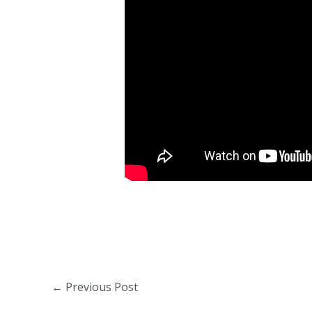
←
Previous Post