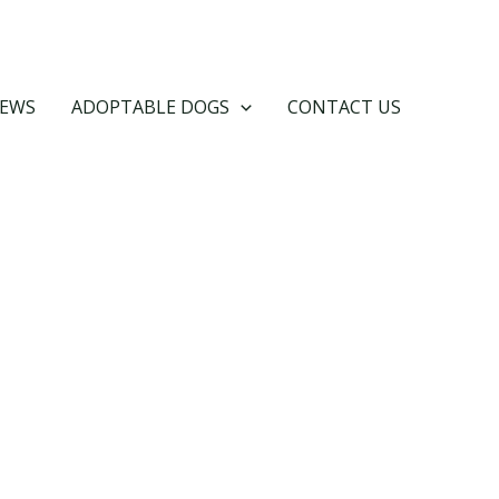
EWS
ADOPTABLE DOGS
CONTACT US