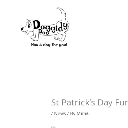
Skip
to
content
St Patrick’s Day Fu
/
News
/ By
MimiC