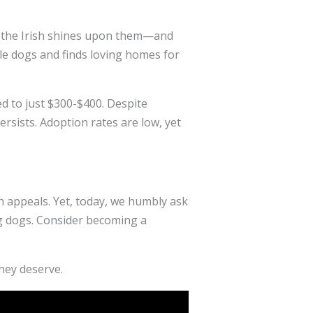
 of the Irish shines upon them—and
le dogs and finds loving homes for
d to just $300-$400. Despite
rsists. Adoption rates are low, yet
h appeals. Yet, today, we humbly ask
ing dogs. Consider becoming a
they deserve.