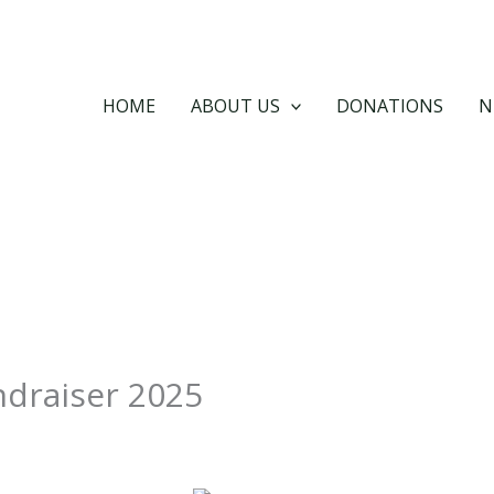
HOME
ABOUT US
DONATIONS
N
ndraiser 2025