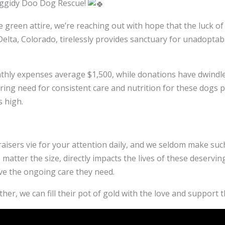
oggidy Doo Dog Rescue!
ive green attire, we’re reaching out with hope that the luck
elta, Colorado, tirelessly provides sanctuary for unadoptab
nthly expenses average $1,500, while donations have dwindle
ing need for consistent care and nutrition for these dogs pe
 high.
isers vie for your attention daily, and we seldom make suc
matter the size, directly impacts the lives of these deserv
ve the ongoing care they need.
her, we can fill their pot of gold with the love and support 