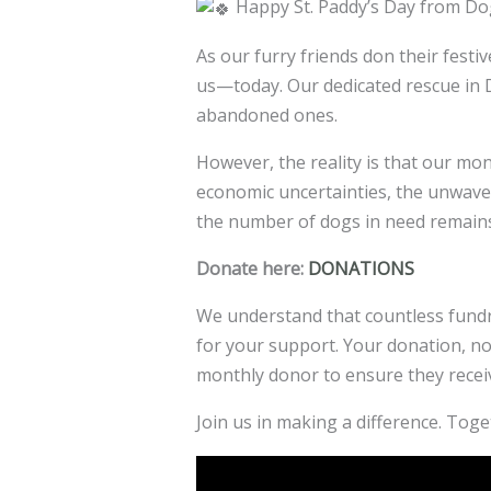
Happy St. Paddy’s Day from D
As our furry friends don their fest
us—today. Our dedicated rescue in D
abandoned ones.
However, the reality is that our mo
economic uncertainties,
the unwaver
the number of dogs in need remains
Donate here:
DONATIONS
We understand that countless fundra
for your support. Your donation, no 
monthly donor to ensure they recei
Join us in making a difference. Toget